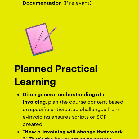
Documentation
(if relevant).
Planned Practical
Learning
Ditch general understanding of e-
invoicing
, plan the course content based
on specific anticipated challenges from
e-Invoicing ensures scripts or SOP
created.
“
How e-invoicing will change their work