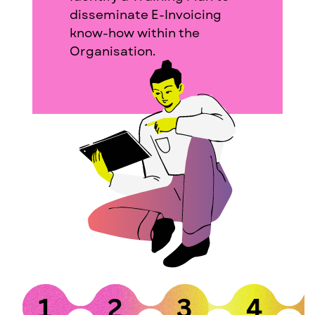
disseminate E-Invoicing
know-how within the
Organisation.
1
2
3
4