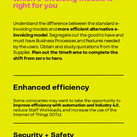
right for you
Understand the difference between the standard e-
invoicing models and
more efficient alternative e-
invoicing model
. Segregate out the good to have and
must have Business Processes and features needed
by the users. Obtain and study quotations from the
Supplier.
Plan out the timeframe to complete the
shift from zero to hero.
Enhanced efficiency
Some companies may want to take the opportunity to
improve efficiency with automation and Industry 4.0
,
reduce Staff Workloads, and Increase the use of the
Internet of Things (IOTs).
Security + Safety