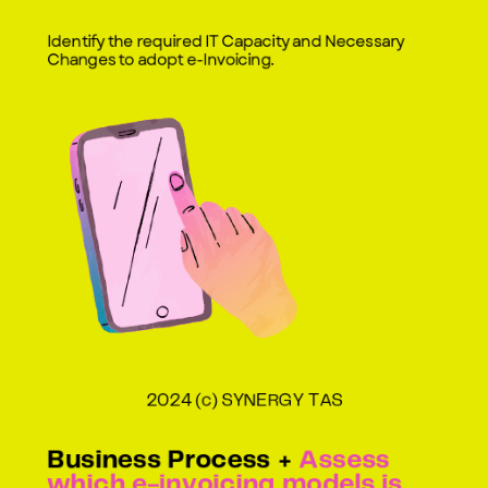
Identify the required IT Capacity and Necessary
Changes to adopt e-Invoicing.
2024 (c) SYNERGY TAS
Business Process +
Assess
which e-invoicing models is