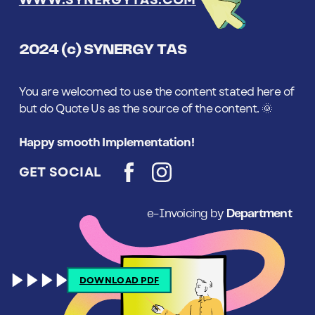
WWW.SYNERGYTAS.COM
2024 (c) SYNERGY TAS
You are welcomed to use the content stated here of
but do Quote Us as the source of the content. 🌞
Happy smooth Implementation!
GET SOCIAL
e-Invoicing by
Department
DOWNLOAD PDF