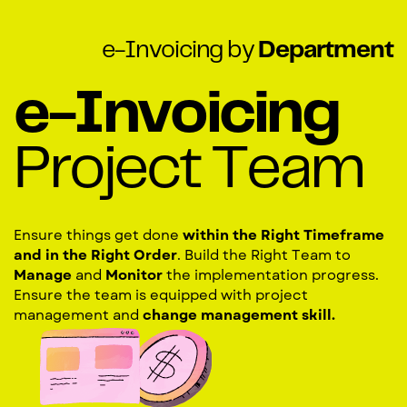
e-Invoicing by
Department
e-Invoicing
Project Team
Ensure things get done
within the Right Timeframe
and in the Right Order
. Build the Right Team to
Manage
and
Monitor
the implementation progress.
Ensure the team is equipped with project
management and
change management skill.