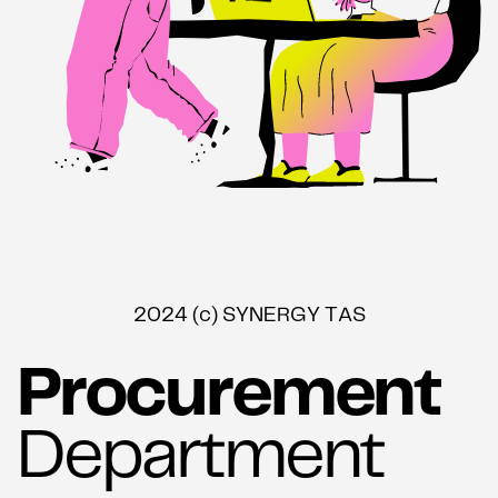
2024 (c) SYNERGY TAS
Procurement
Department