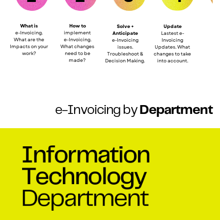
What
is
How to
Solve +
Update
e
-Invoicing.
imp
lement
Anticipate
Lastest e-
What are the
e-Invoicing.
e-Invoicing
Invoicing
Impacts on your
Wh
a
t
c
hanges
issues.
Updates. What
work?
need
t
o be
Troubleshoot &
changes to take
made?
Decision Making.
into account.
e-Invoicing by
Department
Information
Technology
Department