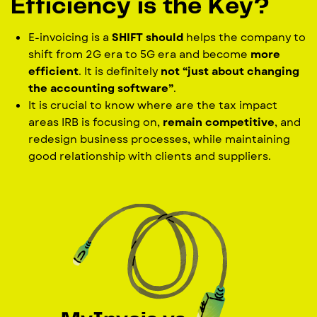
Efficiency is the Key?
E-invoicing is a
SHIFT should
helps the company to
shift from 2G era to 5G era and become
more
efficient
. It is definitely
not “just about changing
the accounting software”
.
It is crucial to know where are the tax impact
areas IRB is focusing on,
remain competitive
, and
redesign business processes, while maintaining
good relationship with clients and suppliers.