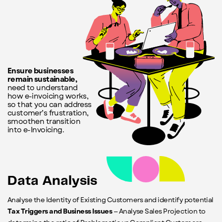
Ensure businesses
remain sustainable,
need to understand
how e-invoicing works,
so that you can address
customer’s frustration,
smoothen transition
into e-Invoicing.
Data Analysis
Analyse the Identity of Existing Customers and identify potential
Tax Triggers and Business Issues
— Analyse Sales Projection to