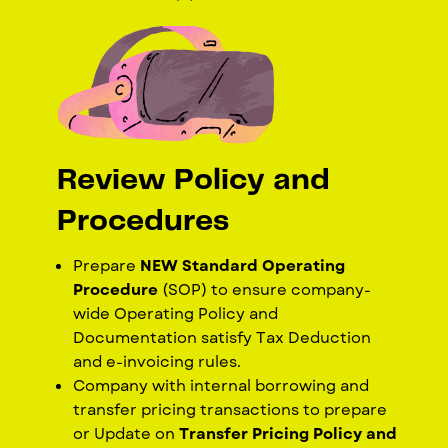
Review Policy and
Procedures
Prepare
NEW Standard Operating
Procedure
(SOP) to ensure company-
wide Operating Policy and
Documentation satisfy Tax Deduction
and e-invoicing rules.
Company with internal borrowing and
transfer pricing transactions to prepare
or
Update on
Transfer Pricing Policy and