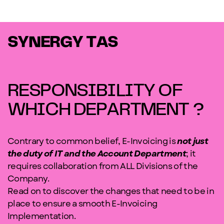
SYNERGY TAS
RESPONSIBILITY OF
WHICH DEPARTMENT ?
Contrary to common belief, E-Invoicing is
not just
the duty of IT and the Account Department
; it
requires collaboration from ALL Divisions of the
Company.
Read on to discover the changes that need to be in
place to ensure a smooth E-Invoicing
Implementation.