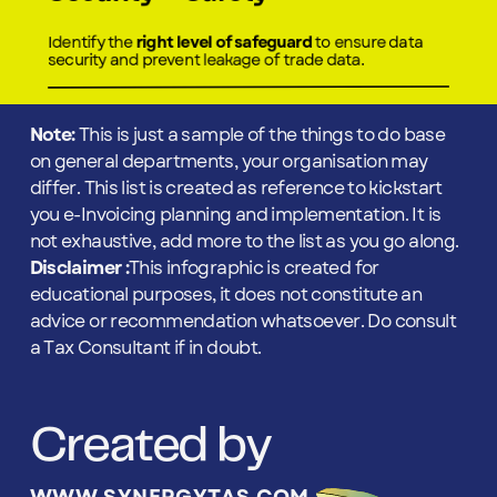
Identify the
right level of safeguard
to ensure data
security and prevent leakage of trade data.
Note:
This is just a sample of the things to do base
on general departments, your organisation may
differ. This list is created as reference to kickstart
you e-Invoicing planning and implementation. It is
not exhaustive, add more to the list as you go along.
Disclaimer :
This infographic is created for
educational purposes, it does not constitute an
advice or recommendation whatsoever. Do consult
a Tax Consultant if in doubt.
Created by