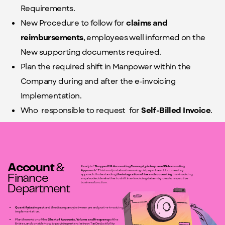
Requirements.
New Procedure to follow for
claims and
reimbursements
, employees well informed on the
New supporting documents required.
Plan the required shift in Manpower within the
Company during and after the e-invoicing
Implementation.
Who
responsible to request
for
Self-Billed Invoice
.
Account
&
Ready to “
Dropped 2G Accounting Concept, pick up new 5G Accounting
Approach”
. This is not just about removing old paper based documentary
approach. Understanding
the integration of tax and accounting
in e-invoicing
Finance
era, also decide whether to
shift in e-Invoicing data entry roles to respective
business function.
Department
Quantify tax impact
and the discrepancy between pre and post-e-invoicing
implementation.
Plan the revision of the
Chart of Accounts, Volume and Frequency
of the
Entries, and consider how to provide greater clarity on Tax Deductibility