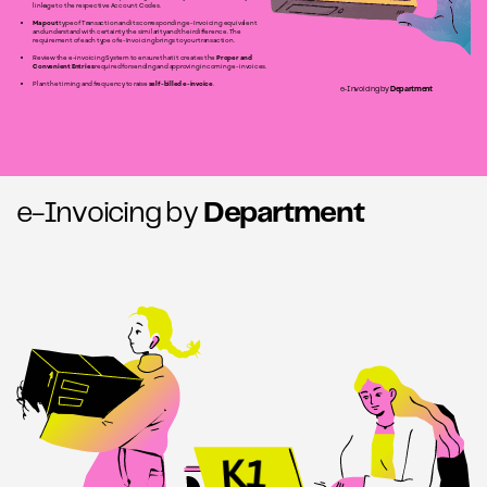
linkage to the respective Account Codes.
Map out
type of Transaction and its corresponding e-Invoicing equivalent
and understand with certainty the similarity and their difference. The
requirement of each type of e-Invoicing brings to your transaction.
Review the e-invoicing System to ensure that it creates the
Proper and
Convenient Entries
required for sending and approving incoming e-invoices.
Plan the timing and frequency to raise
self-billed e-invoice
e-Invoicing by
Department
e-Invoicing by
Department