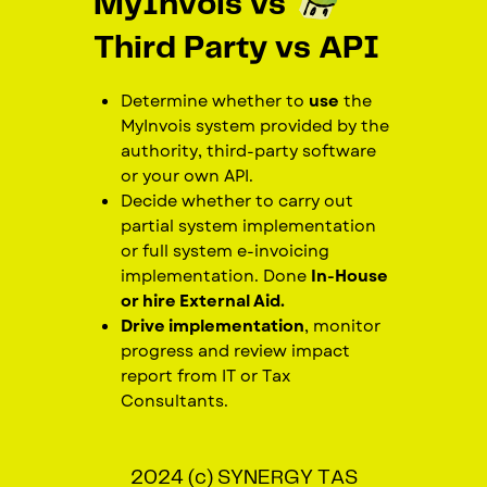
MyInvois vs
Third Party vs API
Determine whether to
use
the
MyInvois system provided by the
authority, third-party software
or your own API.
Decide whether to carry out
partial system implementation
or full system e-invoicing
implementation. Done
In-House
or hire External Aid.
Drive implementation
, monitor
progress and review impact
report from IT or Tax
Consultants.
2024 (c) SYNERGY TAS