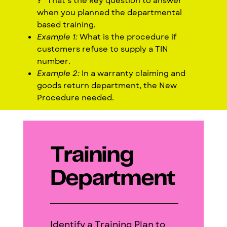
?
” That’s the key question to answer
when you planned the departmental
based training.
Example 1:
What is the procedure if
customers refuse to supply a TIN
number.
Example 2:
In a warranty claiming and
goods return department, the New
Procedure needed.
Training
Department
Identify a Training Plan to