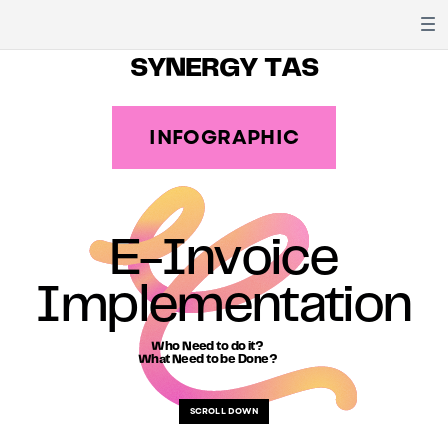
SYNERGY TAS
INFOGRAPHIC
E-Invoice
Implementation
Who Need to do it?
What Need to be Done?
SCROLL DOWN