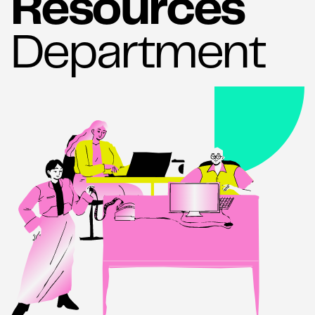
Resources
Department