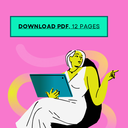
DOWNLOAD PDF
, 12 PAGES