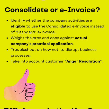
Consolidate or e-Invoice?
Identify whether the company activities are
eligible
to use the Consolidated e-Invoice instead
of “Standard” e-Invoice.
Weight the pros and cons against
actual
company’s practical application
.
Troubleshoot on how not
to disrupt business
processes.
Take into account customer “
Anger Resolution
”.