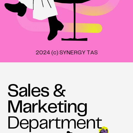
2024 (c) SYNERGY TAS
Sales &
Marketing
Department