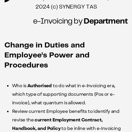
2024 (c) SYNERGY TAS
e-Invoicing by
Department
Change in Duties and
Employee’s Power and
Procedures
W
ho is
Authorised
to do what in e-Invoicing era,
which type of supporting documents (Pos or e-
invoice), what quantum is allowed.
Review current Employee benefits to identify and
revise the
current Employment Contract,
Handbook, and Policy
to be inline with e-Invoicing