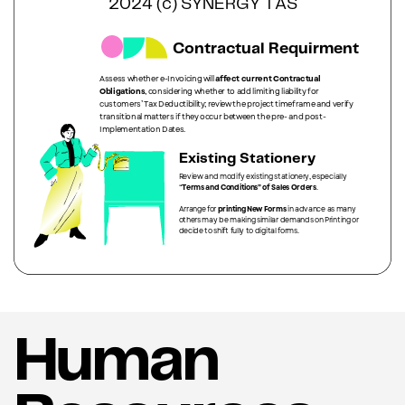
2024 (c) SYNERGY TAS
Contractual Requirment
Assess whether e-Invoicing will
affect current Contractual
Obligations
, considering whether to add limiting liability for
customers’ Tax Deductibility; review the project timeframe and verify
transitional matters if they occur between the pre- and post-
Implementation Dates.
Existing Stationery
Review and modify existing stationery, especially
“
Terms and Conditions” of Sales Orders
.
Arrange for
printing New Forms
in advance as many
others may be making similar demands on Printing or
decide to shift fully to digital forms.
Human