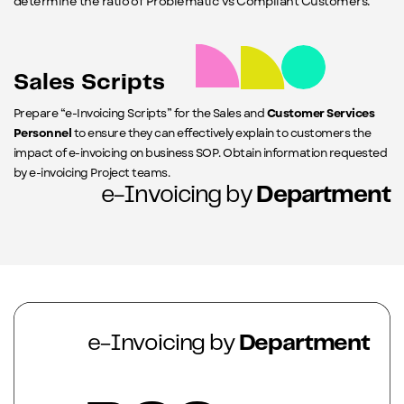
determine the ratio of Problematic vs Compliant Customers.
Sales Scripts
Prepare “e-Invoicing Scripts” for the Sales and
Customer Services
Personnel
to ensure they can effectively explain to customers the
impact of e-invoicing on business SOP. Obtain information requested
by e-invoicing Project teams.
e-Invoicing by
Department
e-Invoicing by
Department