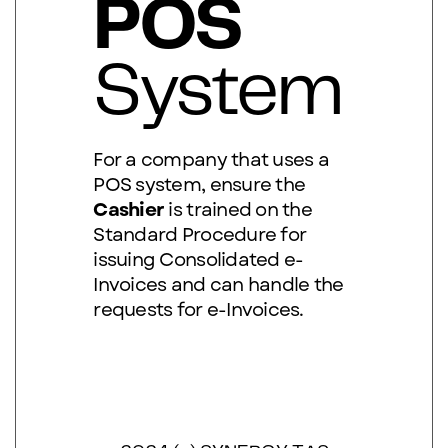
POS
System
F
or a company that uses a
POS system, ensure the
Cashier
is trained on the
Standard Procedure for
issuing Consolidated e-
Invoices and can handle the
requests for e-Invoices.