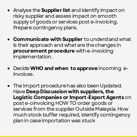
Analyse the
Supplier list
and identify impact on
risky supplier and assess impact on smooth
supply of goods or services post e-invoicing.
Prepare contingency plans.
Communicate with
Supplier
to understand what
is their approach and what are the changes in
procurement procedure
with e-invoicing
implementation.
Decide
WHO and when
to approve
incoming
e-
Invoices.
The Import procedure has also been Updated.
Have
Deep Discussion with suppliers, the
Logistic Companies or Import-Export Agents
on
post e-oinvoicing HOW TO order goods or
services from the supplier Outside Malaysia. How
much stock buffer required, identify contingency
plan in case importation was stuck